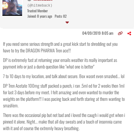
(@hitmeback)
Trusted Member
Joined: 8 years ago
Posts: 82
04/09/2019 8:05 am
If you need some serious strength and a great kick start to shredding out you
have to try the DRAGON PHARMA Tren ace!!!
DP is extremely fast at returning your emails weather its really important as
payment info or just a dumb question like "what one is better"
7 to 10 days to my location, and talk about secure. Box wasnt even smashed... lol
DP Tren Acetate 100mg stuff packed a punch, i ran .5ml ed for 2 weeks then 1ml
for last 3 days before my meet. I felt amazing and even wanted to murder the
weights on the platform!!! I was pacing back and forth staring at them wanting to
smash'em.
There was the occasional pip but not bad and i loved the caugh i would get when i
pinned it alone. Night... make that all day sweats and a touch of insomnia came
with it and of course the extremly heavy breathing.