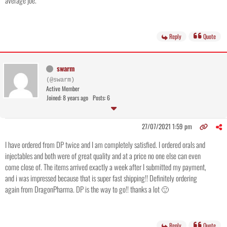
average joe.
Reply
Quote
swarm
(@swarm)
Active Member
Joined: 8 years ago
Posts: 6
27/07/2021 1:59 pm
I have ordered from DP twice and I am completely satisfied. I ordered orals and
injectables and both were of great quality and at a price no one else can even
come close of. The items arrived exactly a week after I submitted my payment,
and i was impressed because that is super fast shipping!! Definitely ordering
again from DragonPharma. DP is the way to go!! thanks a lot 🙂
Reply
Quote