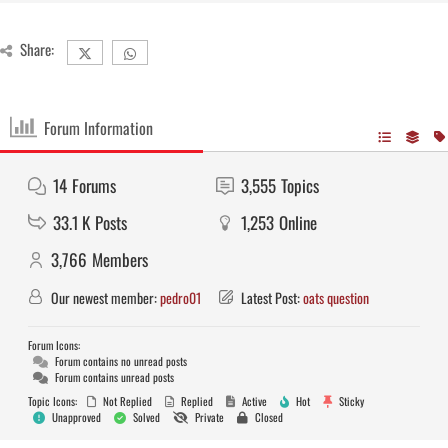
Share:
Forum Information
14
Forums
3,555
Topics
33.1 K
Posts
1,253
Online
3,766
Members
Our newest member:
pedro01
Latest Post:
oats question
Forum Icons:
Forum contains no unread posts
Forum contains unread posts
Topic Icons:
Not Replied
Replied
Active
Hot
Sticky
Unapproved
Solved
Private
Closed