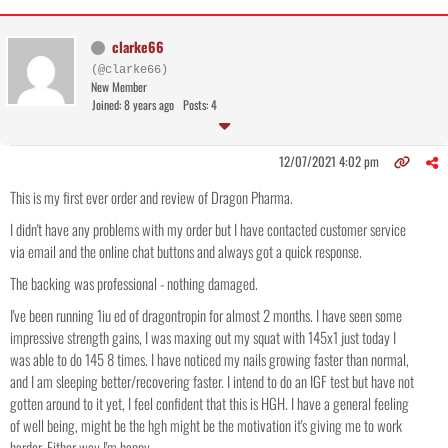
clarke66
(@clarke66)
New Member
Joined: 8 years ago
Posts: 4
12/07/2021 4:02 pm
This is my first ever order and review of Dragon Pharma.
I didn't have any problems with my order but I have contacted customer service
via email and the online chat buttons and always got a quick response.
The backing was professional - nothing damaged.
I've been running 1iu ed of dragontropin for almost 2 months. I have seen some
impressive strength gains, I was maxing out my squat with 145x1 just today I
was able to do 145 8 times. I have noticed my nails growing faster than normal,
and I am sleeping better/recovering faster. I intend to do an IGF test but have not
gotten around to it yet, I feel confident that this is HGH. I have a general feeling
of well being, might be the hgh might be the motivation it's giving me to work
harder. Either way I'm happy.