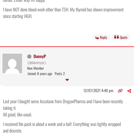
I have NOT done blood work other than TSH. My thyroid has shown improvement
since starting HGH.
Reply
Quote
DannyP
(@dannyp)
New Member
Joined: 8 years ago
Posts: 2
12/07/2021 4:40 pm
Last year I bought some Accutane from DragonPharma and I have been recently
taking it.
All good, like usual.
I received the pack in about a week and a half. Everything was tightly wrapped
and discrete.