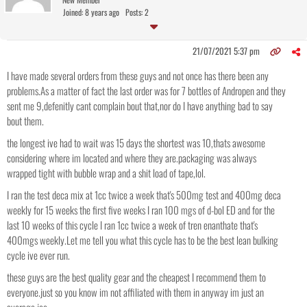
Joined: 8 years ago
Posts: 2
21/07/2021 5:37 pm
I have made several orders from these guys and not once has there been any
problems.As a matter of fact the last order was for 7 bottles of Andropen and they
sent me 9,defenitly cant complain bout that,nor do I have anything bad to say
bout them.
the longest ive had to wait was 15 days the shortest was 10,thats awesome
considering where im located and where they are.packaging was always
wrapped tight with bubble wrap and a shit load of tape,lol.
I ran the test deca mix at 1cc twice a week that's 500mg test and 400mg deca
weekly for 15 weeks the first five weeks I ran 100 mgs of d-bol ED and for the
last 10 weeks of this cycle I ran 1cc twice a week of tren enanthate that's
400mgs weekly.Let me tell you what this cycle has to be the best lean bulking
cycle ive ever run.
these guys are the best quality gear and the cheapest I recommend them to
everyone.just so you know im not affiliated with them in anyway im just an