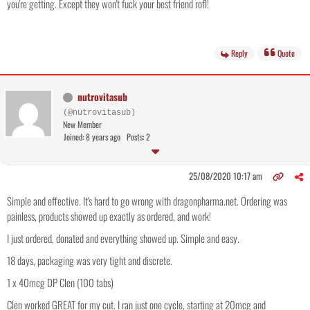
you're getting. Except they won't fuck your best friend rofl!
Reply
Quote
nutrovitasub
(@nutrovitasub)
New Member
Joined: 8 years ago
Posts: 2
25/08/2020 10:17 am
Simple and effective. It's hard to go wrong with dragonpharma.net. Ordering was
painless, products showed up exactly as ordered, and work!
I just ordered, donated and everything showed up. Simple and easy.
18 days, packaging was very tight and discrete.
1 x 40mcg DP Clen (100 tabs)
Clen worked GREAT for my cut. I ran just one cycle, starting at 20mcg and