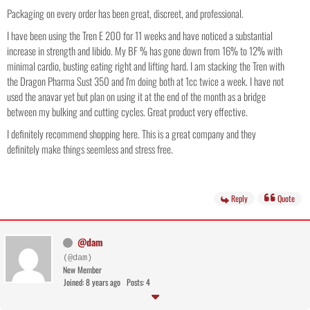
Packaging on every order has been great, discreet, and professional.
I have been using the Tren E 200 for 11 weeks and have noticed a substantial
increase in strength and libido. My BF % has gone down from 16% to 12% with
minimal cardio, busting eating right and lifting hard. I am stacking the Tren with
the Dragon Pharma Sust 350 and I'm doing both at 1cc twice a week. I have not
used the anavar yet but plan on using it at the end of the month as a bridge
between my bulking and cutting cycles. Great product very effective.
I definitely recommend shopping here. This is a great company and they
definitely make things seemless and stress free.
Reply
Quote
@dam
(@dam)
New Member
Joined: 8 years ago
Posts: 4