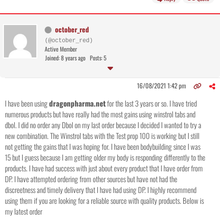
october_red
(@october_red)
Active Member
Joined: 8 years ago
Posts: 5
16/08/2021 1:42 pm
I have been using
dragonpharma.net
for the last 3 years or so. I have tried
numerous products but have really had the most gains using winstrol tabs and
dbol. I did no order any Dbol on my last order because I decided I wanted to try a
new combination. The Winstrol tabs with the Test prop 100 is working but I still
not getting the gains that I was hoping for. I have been bodybuilding since I was
15 but I guess because I am getting older my body is responding differently to the
products. I have had success with just about every product that I have order from
DP. I have attempted ordering from other sources but have not had the
discreetness and timely delivery that I have had using DP. I highly recommend
using them if you are looking for a reliable source with quality products. Below is
my latest order