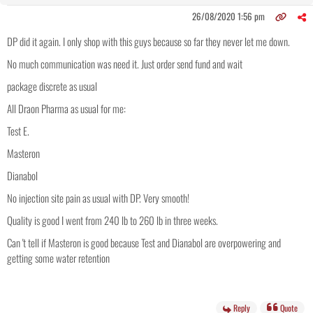
26/08/2020 1:56 pm
DP did it again. I only shop with this guys because so far they never let me down.
No much communication was need it. Just order send fund and wait
package discrete as usual
All Draon Pharma as usual for me:
Test E.
Masteron
Dianabol
No injection site pain as usual with DP. Very smooth!
Quality is good I went from 240 lb to 260 lb in three weeks.
Can 't tell if Masteron is good because Test and Dianabol are overpowering and
getting some water retention
Reply
Quote