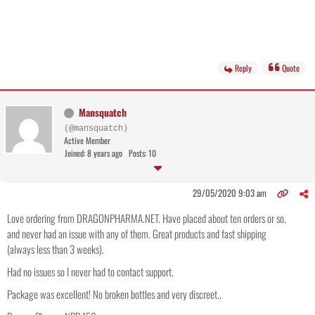
Reply
Quote
Mansquatch
(@mansquatch)
Active Member
Joined: 8 years ago
Posts: 10
29/05/2020 9:03 am
Love ordering from DRAGONPHARMA.NET. Have placed about ten orders or so,
and never had an issue with any of them. Great products and fast shipping
(always less than 3 weeks).
Had no issues so I never had to contact support.
Package was excellent! No broken bottles and very discreet..