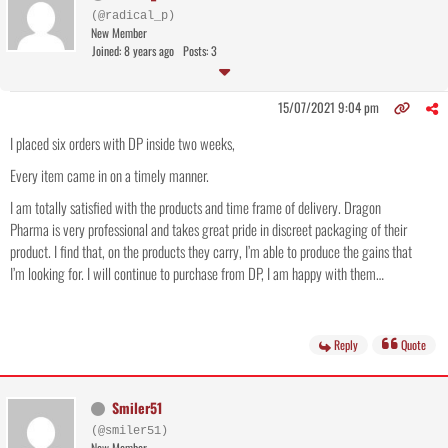
(@radical_p)
New Member
Joined: 8 years ago
Posts: 3
15/07/2021 9:04 pm
I placed six orders with DP inside two weeks,
Every item came in on a timely manner.
I am totally satisfied with the products and time frame of delivery. Dragon
Pharma is very professional and takes great pride in discreet packaging of their
product. I find that, on the products they carry, I’m able to produce the gains that
I’m looking for. I will continue to purchase from DP, I am happy with them…
Reply
Quote
Smiler51
(@smiler51)
New Member