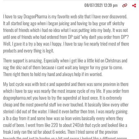
08/07/2021 12:39 pm
I have to say DragonPharma is my favorite web site that I have ever discovered.
It all started long ago when i began juicing and having to buy gear off sketchy
friends of friends which i had no idea what I was putting into my body. It was not
until one of friends who had ordered from DP said "why don't you order from DP"?
Well, I gave it a try a boy was I happy. I have to say i've nearly tried most of there
products and every thing is legit.
There support is amazing. Especially when i get like a little kid on Christmas and
nag the shiz out of them because i cant wait any longer for my gear to come.
There right there to hold my hand and always help if im worried.
My last cycle was with test e and superdrol and there was some proviron in there
which i have to say was nearly the most insane cycle of my life. If you order from
dragonpharma.net you have to try the superdrol at least once. It is extremely
cheap and the most powerful stuff ive ever touched. It basically blew every other
steriod i did out of the water. I liked it even better then tren. I was nearly gaining
a lb a day from it and some how was so lean veins basically every where they
could of been. I went from like 220 to about 240ish that cycle and looked like a
freak.I only ran the sd for about 6 weeks. Then I tried some of the proviron
towards the end just to harden up a bit and swear i looked like a different person