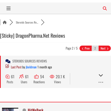
Skip
to
content
Steroids Sources Re...
[Sticky]
DragonPharma.Net Reviews
Page 2 / 5
Prev
Next
STEROIDS SOURCES REVIEWS
Last Post
by
jboldman
1 month ago
61
61
54
20.1 K
Posts
Users
Reactions
Views
HitMeBack