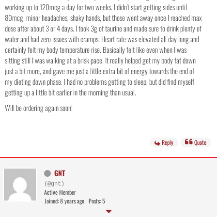
working up to 120mcg a day for two weeks. I didn't start getting sides until
80mcg. minor headaches, shaky hands, but those went away once I reached max
dose after about 3 or 4 days. I took 3g of taurine and made sure to drink plenty of
water and had zero issues with cramps. Heart rate was elevated all day long and
certainly felt my body temperature rise. Basically felt like even when I was
sitting still I was walking at a brisk pace. It really helped get my body fat down
just a bit more, and gave me just a little extra bit of energy towards the end of
my dieting down phase. I had no problems getting to sleep, but did find myself
getting up a little bit earlier in the morning than usual.
Will be ordering again soon!
Reply
Quote
GNT
(@gnt)
Active Member
Joined: 8 years ago
Posts: 5