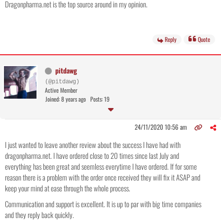
Dragonpharma.net is the top source around in my opinion.
Reply
Quote
pitdawg
(@pitdawg)
Active Member
Joined: 8 years ago
Posts: 19
24/11/2020 10:56 am
I just wanted to leave another review about the success I have had with
dragonpharma.net. I have ordered close to 20 times since last July and
everything has been great and seemless everytime I have ordered. If for some
reason there is a problem with the order once received they will fix it ASAP and
keep your mind at ease through the whole process.
Communication and support is excellent. It is up to par with big time companies
and they reply back quickly.