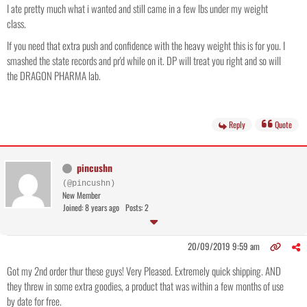
I ate pretty much what i wanted and still came in a few lbs under my weight
class.
If you need that extra push and confidence with the heavy weight this is for you. I
smashed the state records and pr'd while on it. DP will treat you right and so will
the DRAGON PHARMA lab.
Reply
Quote
pincushn
(@pincushn)
New Member
Joined: 8 years ago
Posts: 2
20/09/2019 9:59 am
Got my 2nd order thur these guys! Very Pleased. Extremely quick shipping. AND
they threw in some extra goodies, a product that was within a few months of use
by date for free.