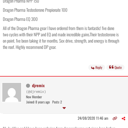
Dragon Pharma NPP 150
Dragon Pharma Testosterone Propionate 100
Dragon Pharma EQ 300
All of the Dragon Pharma gear I have ordered from them is fantastic! I've done
two cycles with their NPP and EQ and made incredible gains.Their testosterone is
on point. I've been taking it for months. Sex drive, strength, and energy is through
the roof. Highly recommend DP gear.
Reply
Quote
djremix
(@djremix)
New Member
Joined: 8 years ago
Posts: 2
24/08/2020 11:46 am