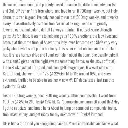
the correct compound, and properly dosed. It can be the difference between 1st,
and 3rd. DP tren a: I'm a tren whore, and love to run it 700mg+ weekly, but Holy
damn, this tren is good. I've only needed to run it at 500mg weekly, and it works
every bit as effectively as other tren I've run at 1k mg... even with greatly
lowered carbs, and caloric deficit I always maintain if not get some strength
gains. As for libido, it seems to help me get a 130% erections, the lady lives and
hates it at the same time lol Anavar: the lady loves her some var. She's very very
picky about what she'll put in her body. This is her var of choice, and I can't blame
her. It raises her sex drive and I can't complain about that one! She usually pairs it
with clen(t3 gives her the night sweats something fierce, so she stays off that).
In the 8 wk cycle of 10mg ed, and clen @40mcged (yes, 6 wks of clen with
Ketototifen), she went from 125 @ 22%ish bf to 115 around 16%, and she's
extremely thrilled to be able to see her 'v' now 🙂 DP deca/test e: just ran this
cycle for 16 wks.
Test e 1200mg weekly, deca 900 mg weekly. Other sources dbol. I went from
190 lbs @ 8% to 210 lbs @ 12% bf. Can't complain one damn bit about this! Hey
I got to eat pizza, and bread haha About to jump on some cut compounds: test p,
tren, mast, winny, and get ready for my next show in 13 wks! Pumped!
DP is like a girlfriend you keep going back to. You're comfortable and know what