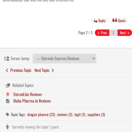
Reply
Quote
Page 2 / 5
Prev
Next
Forum Jump:
Previous Topic
Next Topic
Related Topics
Steroid.biz Reviews
Maha-Pharma.to Reviews
Topic Tags:
dragon pharma (23)
,
reviews (2)
,
legit (1)
,
suppliers (3)
Currently viewing this topic 1 guest.