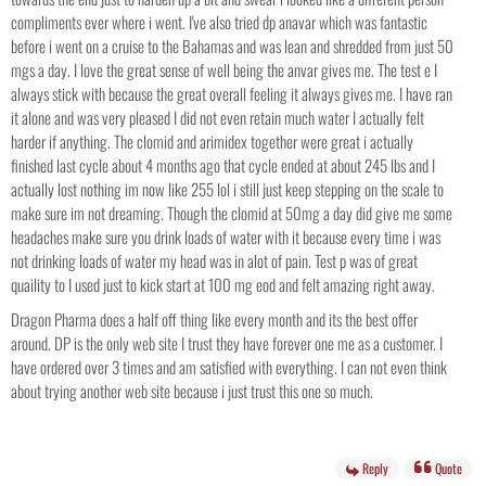
compliments ever where i went. I've also tried dp anavar which was fantastic
before i went on a cruise to the Bahamas and was lean and shredded from just 50
mgs a day. I love the great sense of well being the anvar gives me. The test e I
always stick with because the great overall feeling it always gives me. I have ran
it alone and was very pleased I did not even retain much water I actually felt
harder if anything. The clomid and arimidex together were great i actually
finished last cycle about 4 months ago that cycle ended at about 245 lbs and I
actually lost nothing im now like 255 lol i still just keep stepping on the scale to
make sure im not dreaming. Though the clomid at 50mg a day did give me some
headaches make sure you drink loads of water with it because every time i was
not drinking loads of water my head was in alot of pain. Test p was of great
quaility to I used just to kick start at 100 mg eod and felt amazing right away.
Dragon Pharma does a half off thing like every month and its the best offer
around. DP is the only web site I trust they have forever one me as a customer. I
have ordered over 3 times and am satisfied with everything. I can not even think
about trying another web site because i just trust this one so much.
Reply
Quote