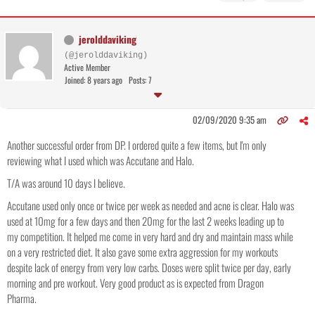
jerolddaviking
(@jerolddaviking)
Active Member
Joined: 8 years ago
Posts: 7
02/09/2020 9:35 am
Another successful order from DP. I ordered quite a few items, but I'm only
reviewing what I used which was Accutane and Halo.
T/A was around 10 days I believe.
Accutane used only once or twice per week as needed and acne is clear. Halo was
used at 10mg for a few days and then 20mg for the last 2 weeks leading up to
my competition. It helped me come in very hard and dry and maintain mass while
on a very restricted diet. It also gave some extra aggression for my workouts
despite lack of energy from very low carbs. Doses were split twice per day, early
morning and pre workout. Very good product as is expected from Dragon
Pharma.