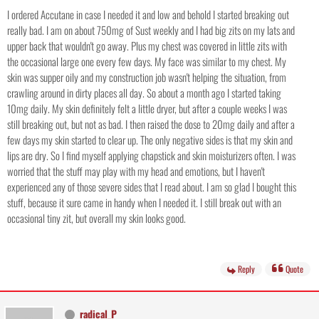
I ordered Accutane in case I needed it and low and behold I started breaking out
really bad. I am on about 750mg of Sust weekly and I had big zits on my lats and
upper back that wouldn't go away. Plus my chest was covered in little zits with
the occasional large one every few days. My face was similar to my chest. My
skin was supper oily and my construction job wasn't helping the situation, from
crawling around in dirty places all day. So about a month ago I started taking
10mg daily. My skin definitely felt a little dryer, but after a couple weeks I was
still breaking out, but not as bad. I then raised the dose to 20mg daily and after a
few days my skin started to clear up. The only negative sides is that my skin and
lips are dry. So I find myself applying chapstick and skin moisturizers often. I was
worried that the stuff may play with my head and emotions, but I haven't
experienced any of those severe sides that I read about. I am so glad I bought this
stuff, because it sure came in handy when I needed it. I still break out with an
occasional tiny zit, but overall my skin looks good.
Reply
Quote
radical_P