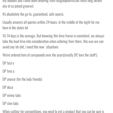
My buddies and I have been ordering from dragonpharma.net since long before
any of us joined growxxl.
It's absolutely the go to, guaranteed, safe source.
Usually answers all queries within 24 hours. In the middle of the night for me
here in the states lol
10-14 days is the average. But knowing this time frame is consistent, we always
take the lead time into consideration when ordering from them, this was we can
avoid any 'oh shit, I need this now ' situations
We've ordered tons of compounds over the years(mostly DP, love the stuff!).
DP test e
DP tren a
DP anavar (for the lady friends)
DP deca
DP winny tabs
DP clen tabs
When cutting for competitions, you need to get a product that you can be sure is