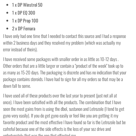
1 x DP Winstrol 50
1 x DP EQ 300
1 x DP Prop 100
2 x DP Femara
I have only had one time that I needed to contact this source and I had a response
within 2 business days and they resolved my problem (which was actually my
error instead of theirs).
I have received some packages with smaller order in as little as 10-12 days .
Other orders that are a little larger or contain a "product of the week" took up to
as many as 15-20 days. The packaging is discrete and has no indication that your
package contains steroids. I have had to sign for all my orders so that may be a
down fall to some.
I have used all of these products over the last year to present (just not all at
once). I have been satisified with all the products. The combination that I have
seen the most gains from is using the dbol, sustanon and Letrozole (I tend to get
gyno very easily). If you do get gyno easily or feel like you are getting it my
favorite product and the most effective I have found so far is the Letrozole but be
cafreful because one of the side effects is the loss of your sez drive and
unfortunately that was the one that effected me.