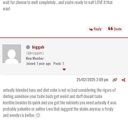
wait for cheese to melt completely...and you're ready to eat! LOVE it that
way!
Reply
Quote
biggah
(@biggah)
New Member
Joined: 1 year ago
Posts: 1
25/02/2025 2:09 pm
actually blended tuna and diet coke is not so bad considering the rigors of
dieting.somehow your taste buds get weird and stuff doesnt taste
horrible.besides its quick and you get the nutrients you need.actually it was
probably palumbo or author l.rea that suggest the shake.anyway a frosty
and wendys is better. 🙂