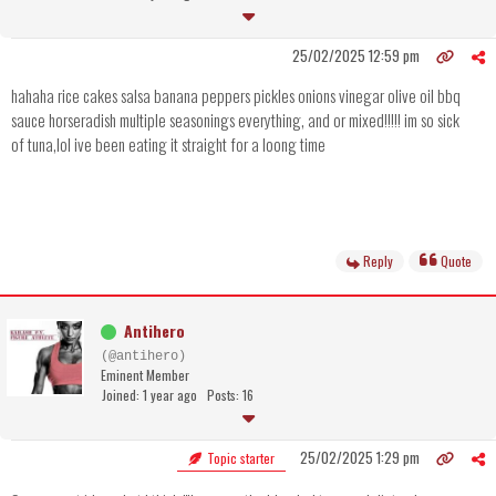
25/02/2025 12:59 pm
hahaha rice cakes salsa banana peppers pickles onions vinegar olive oil bbq
sauce horseradish multiple seasonings everything, and or mixed!!!!! im so sick
of tuna,lol ive been eating it straight for a loong time
Reply
Quote
Antihero
(@antihero)
Eminent Member
Joined: 1 year ago
Posts: 16
25/02/2025 1:29 pm
Topic starter