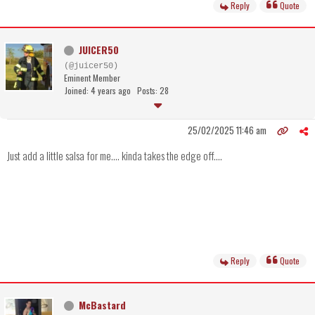
Reply
Quote
JUICER50
(@juicer50)
Eminent Member
Joined: 4 years ago
Posts: 28
25/02/2025 11:46 am
Just add a little salsa for me.... kinda takes the edge off....
Reply
Quote
McBastard