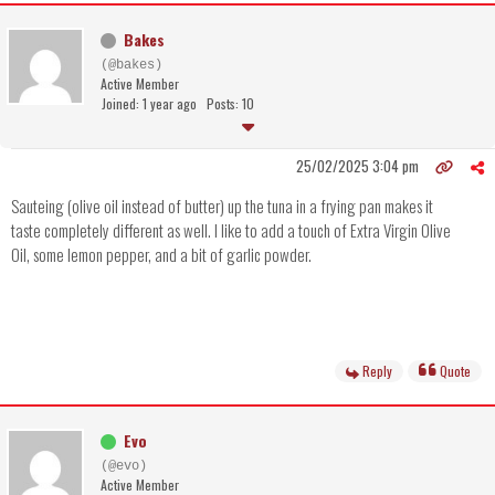
Bakes
(@bakes)
Active Member
Joined: 1 year ago
Posts: 10
25/02/2025 3:04 pm
Sauteing (olive oil instead of butter) up the tuna in a frying pan makes it
taste completely different as well. I like to add a touch of Extra Virgin Olive
Oil, some lemon pepper, and a bit of garlic powder.
Reply
Quote
Evo
(@evo)
Active Member