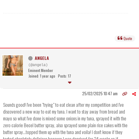
Quote
ANGELA
(@angela)
Eminent Member
Joined: 1 year ago
Posts: 17
25/02/2025 10:47 am
Sounds good! I've been "trying" to eat clean after my competition and I've
discovered a new way to eat my tuna. I want to stay away from bread and
mayo so what I've done is mixed some onions in my tuna, sprayed it with the
zero calorie Becel butter spray, also sprayed some plain rice cakes with the
butter spray...topped them up with the tuna and voila! I don't know if they
tasted absolutely delicious because I was deprived for 24 weeks so if