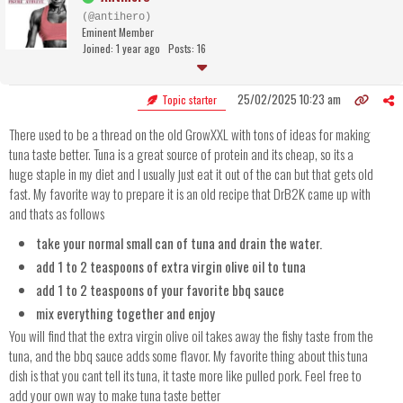
(@antihero)
Eminent Member
Joined: 1 year ago
Posts: 16
25/02/2025 10:23 am
Topic starter
There used to be a thread on the old GrowXXL with tons of ideas for making
tuna taste better. Tuna is a great source of protein and its cheap, so its a
huge staple in my diet and I usually just eat it out of the can but that gets old
fast. My favorite way to prepare it is an old recipe that DrB2K came up with
and thats as follows
take your normal small can of tuna and drain the water.
add 1 to 2 teaspoons of extra virgin olive oil to tuna
add 1 to 2 teaspoons of your favorite bbq sauce
mix everything together and enjoy
You will find that the extra virgin olive oil takes away the fishy taste from the
tuna, and the bbq sauce adds some flavor. My favorite thing about this tuna
dish is that you cant tell its tuna, it taste more like pulled pork. Feel free to
add your own way to make tuna taste better