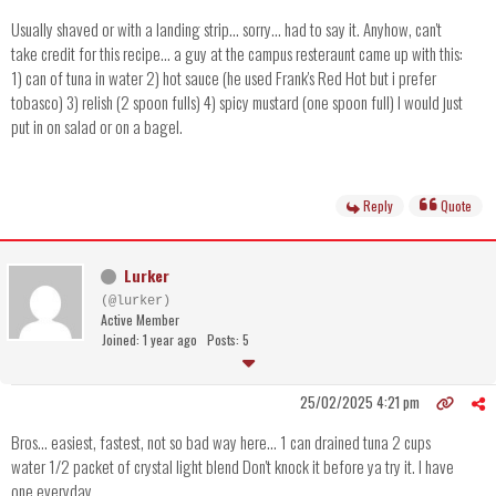
Usually shaved or with a landing strip... sorry... had to say it. Anyhow, can't
take credit for this recipe... a guy at the campus resteraunt came up with this:
1) can of tuna in water 2) hot sauce (he used Frank's Red Hot but i prefer
tobasco) 3) relish (2 spoon fulls) 4) spicy mustard (one spoon full) I would just
put in on salad or on a bagel.
Reply
Quote
Lurker
(@lurker)
Active Member
Joined: 1 year ago
Posts: 5
25/02/2025 4:21 pm
Bros... easiest, fastest, not so bad way here... 1 can drained tuna 2 cups
water 1/2 packet of crystal light blend Don't knock it before ya try it. I have
one everyday.