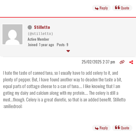
Reply
Quote
Stilletto
(@stilletto)
Active Member
Joined: 1 year ago
Posts: 9
25/02/2025 2:37 pm
I hate the taste of canned tuna, so I usually have to add celery to it, and
plenty of pepper. But, I have found another way to deaden the taste a bit,
equal parts of cottage cheese to a can of tuna.... I like knowing that I am
geting my dairy and calcium along with my protein.... The celery is still a
must...though. Celery is a great diuretic, so that is an added benefit. Stilletto
:smiliedrool:
Reply
Quote