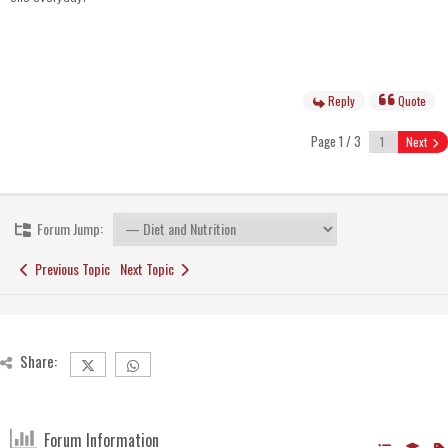
Reply
Quote
Page 1 / 3
Next
Forum Jump:
Previous Topic
Next Topic
Share:
Forum Information