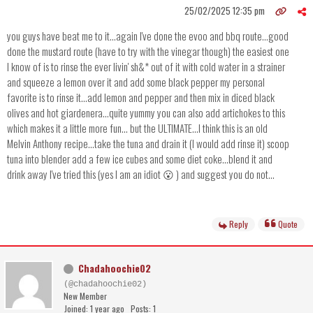
25/02/2025 12:35 pm
you guys have beat me to it...again I've done the evoo and bbq route...good
done the mustard route (have to try with the vinegar though) the easiest one
I know of is to rinse the ever livin' sh&* out of it with cold water in a strainer
and squeeze a lemon over it and add some black pepper my personal
favorite is to rinse it...add lemon and pepper and then mix in diced black
olives and hot giardenera...quite yummy you can also add artichokes to this
which makes it a little more fun... but the ULTIMATE...I think this is an old
Melvin Anthony recipe...take the tuna and drain it (I would add rinse it) scoop
tuna into blender add a few ice cubes and some diet coke...blend it and
drink away I've tried this (yes I am an idiot 😮 ) and suggest you do not...
Reply
Quote
Chadahoochie02
(@chadahoochie02)
New Member
Joined: 1 year ago
Posts: 1