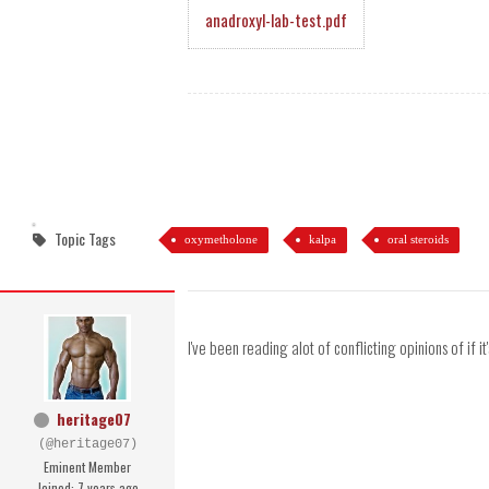
anadroxyl-lab-test.pdf
Topic Tags
oxymetholone
kalpa
oral steroids
I've been reading alot of conflicting opinions of if it
heritage07
(@heritage07)
Eminent Member
Joined: 7 years ago