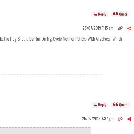
Reply
Quote
25/07/2019 7:15 pm
eks.the Hcg Should Be Run During Cycle Not For Pct Esp With Anadroxyl Which
Reply
Quote
25/07/2019 7:37 pm