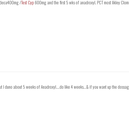
ng deca400mg /
Test Cyp
600mg and the first 5 wks of anadroxyl. PCT most likley Cl
ut I duno about 5 weeks of Anadroxyl....do like 4 weeks...& if you want up the dossa