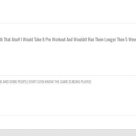
th That Also!! I Would Take It Pre Workout And Wouldn't Run Them Longer Then 5 We
E AND SOME PEOPLE DON'T EVEN KNOW THE GAME IS BEING PLAYED