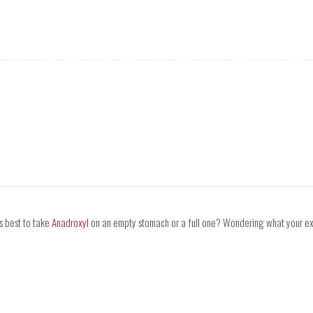
's best to take
Anadroxyl
on an empty stomach or a full one? Wondering what your expe