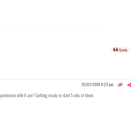
Quote
25/07/2019 4:23 pm
riences with it are? Getting ready to start 5 wks of them.