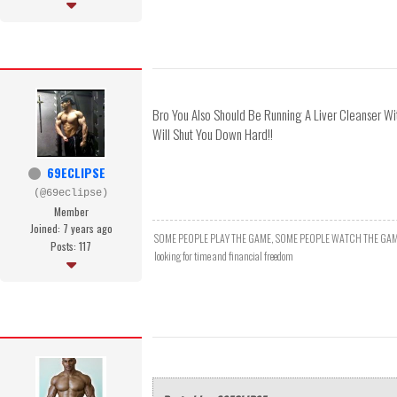
Bro You Also Should Be Running A Liver Cleanser Wi
Will Shut You Down Hard!!
69ECLIPSE
(@69eclipse)
Member
Joined: 7 years ago
SOME PEOPLE PLAY THE GAME, SOME PEOPLE WATCH THE GAM
Posts: 117
looking for time and financial freedom