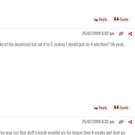
Reply
Quote
25/07/2019 6:02 pm
wks of the Anadroxyl but cut it to 5 ,mabey I should just do 4 wks then? Oh yeah,
Reply
Quote
25/07/2019 6:32 pm
le too man coz that stuff is harsh wouldnt go for longer then 4 weeks and dont go