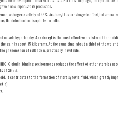
nts were developed to treat such diseases. But not so long ago, the high effectiven
 gave a new impetus to its production.
rone, androgenic activity of 45%. Anadroxyl has an estrogenic effect, but aromatiza
hours, the detection time is up to two months.
sed muscle hypertrophy.
Anadroxyl
is the most effective oral steroid for buil
, the gain is about 15 kilograms. At the same time, about a third of the weight
the phenomenon of rollback is practically inevitable.
HBG. Globulin, binding sex hormones reduces the effect of other steroids used
cts of SHBG.
roid, it contributes to the formation of more synovial fluid, which greatly impro
etin).
s.