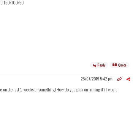
omid 150/100/50
Reply
Quote
25/07/2019 5:42 pm
ge on the last 2 weeks or something! How do you plan on running it? I would