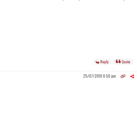
Reply
Quote
25/07/2019 6:50 pm