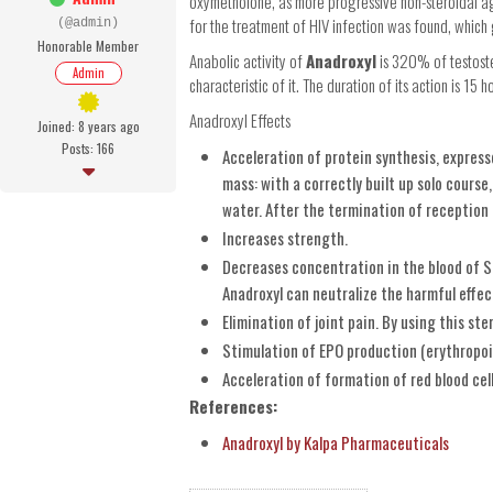
oxymetholone, as more progressive non-steroidal age
for the treatment of HIV infection was found, which
(@admin)
Honorable Member
Anabolic activity of
Anadroxyl
is 320% of testoste
Admin
characteristic of it. The duration of its action is 15 
Anadroxyl Effects
Joined: 8 years ago
Posts: 166
Acceleration of protein synthesis, expres
mass: with a correctly built up solo course
water. After the termination of reception 
Increases strength.
Decreases concentration in the blood of S
Anadroxyl can neutralize the harmful effe
Elimination of joint pain. By using this ste
Stimulation of EPO production (erythropoi
Acceleration of formation of red blood cell
References:
Anadroxyl by Kalpa Pharmaceuticals