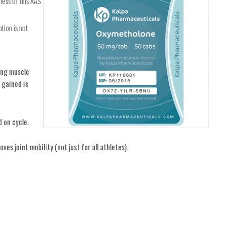
ess of this AAS
tion is not
ding muscle
 gained is
 on cycle.
ves joint mobility (not just for all athletes).