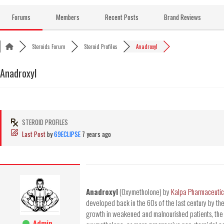
Skip
to
Forums
Members
Recent Posts
Brand Reviews
content
Steroids Forum
Steroid Profiles
Anadroxyl
Anadroxyl
STEROID PROFILES
Last Post
by
69ECLIPSE
7 years ago
Anadroxyl
(Oxymetholone) by
Kalpa Pharmaceutic
developed back in the 60s of the last century by t
growth in weakened and malnourished patients, the
Admin