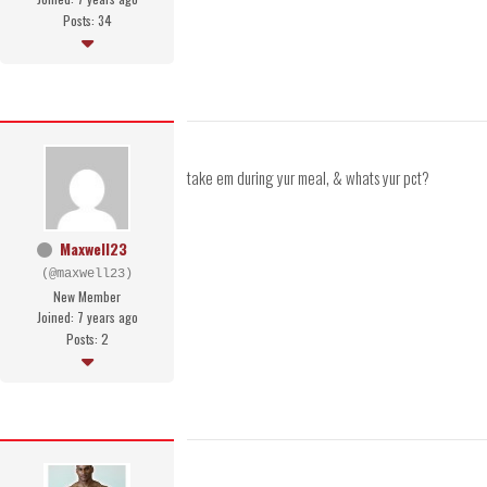
Posts: 34
take em during yur meal, & whats yur pct?
Maxwell23
(@maxwell23)
New Member
Joined: 7 years ago
Posts: 2