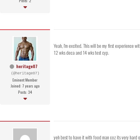
Posts: 2
Yeah, I'm excited. This will be my first experience w
12 wks deca and 14 wks test cyp.
heritage07
(@heritage07)
Eminent Member
Joined: 7 years ago
Posts: 34
yeh best to have it with food man coz its very hard o