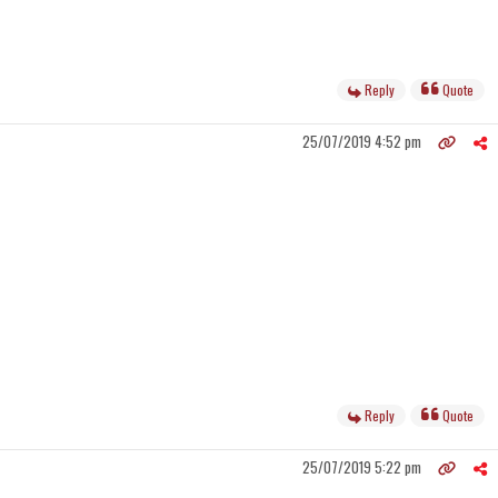
Reply
Quote
25/07/2019 4:52 pm
Reply
Quote
25/07/2019 5:22 pm