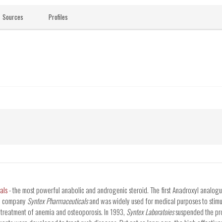
Sources
Profiles
als
- the most powerful anabolic and androgenic steroid. The first Anadroxyl analog
he company
Syntex Pharmaceuticals
and was widely used for medical purposes to stim
 treatment of anemia and osteoporosis. In 1993,
Syntex Laboratoies
suspended the pr