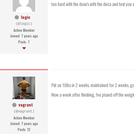
too hard with the dose's with the deca and test you
logic
(@logic)
Active Member
Joined: 7 years ago
Posts: 7
Put on 10lbs in 2 weeks, maintained for 2 weeks, go
Now a week after finishing, I've pissed off the weigh
vagrant
(@vagrant)
Active Member
Joined: 7 years ago
Posts: 12