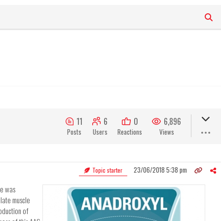
11
6
0
6,896
Posts
Users
Reactions
Views
23/06/2018 5:38 pm
Topic starter
ue was
ulate muscle
oduction of