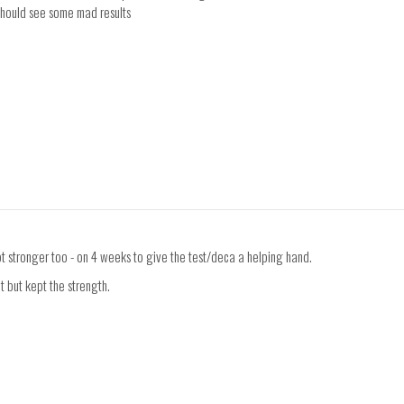
 should see some mad results
t stronger too - on 4 weeks to give the test/deca a helping hand.
t but kept the strength.