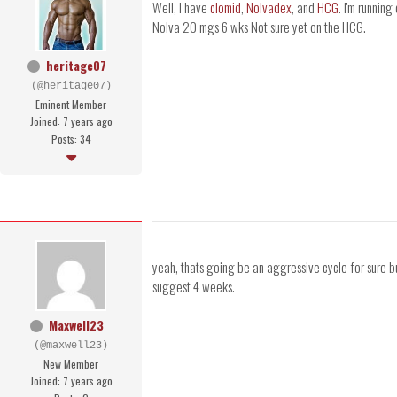
Well, I have
clomid
,
Nolvadex
, and
HCG
. I'm runni
Nolva 20 mgs 6 wks Not sure yet on the HCG.
heritage07
(@heritage07)
Eminent Member
Joined: 7 years ago
Posts: 34
yeah, thats going be an aggressive cycle for sure b
suggest 4 weeks.
Maxwell23
(@maxwell23)
New Member
Joined: 7 years ago