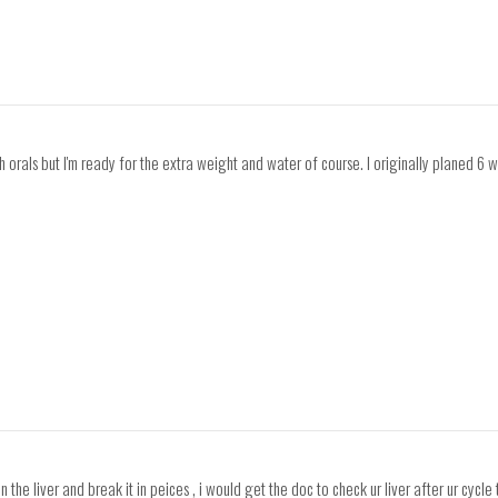
ith orals but I'm ready for the extra weight and water of course. I originally planed 6 
n the liver and break it in peices , i would get the doc to check ur liver after ur cyc