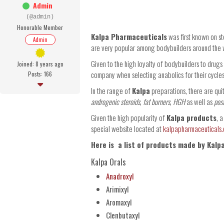
Admin
(@admin)
Honorable Member
Kalpa Pharmaceuticals
was first known on st
Admin
are very popular among bodybuilders around the 
Given to the high loyalty of bodybuilders to drug
Joined: 8 years ago
company when selecting anabolics for their cycles
Posts: 166
In the range of
Kalpa
preparations, there are qui
androgenic steroids
,
fat burners
,
HGH
as well as
pos
Given the high popularity of
Kalpa products
, 
special website located at
kalpapharmaceuticals
Here is a list of products made by Kalp
Kalpa Orals
Anadroxyl
Arimixyl
Aromaxyl
Clenbutaxyl