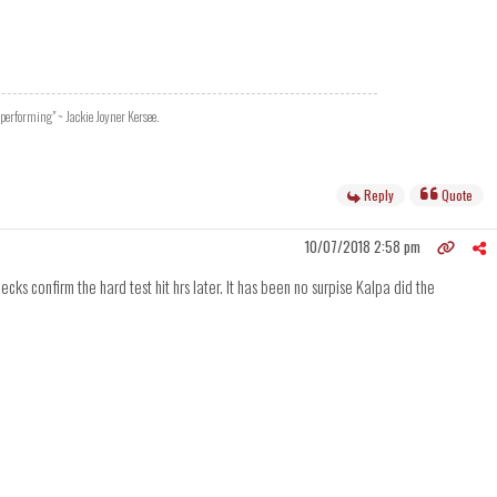
 performing" ~ Jackie Joyner Kersee.
Reply
Quote
10/07/2018 2:58 pm
ks confirm the hard test hit hrs later. It has been no surpise Kalpa did the