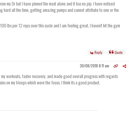
from my Dr but I have pinned the mast alone and it has no pip. I have noticed
ing hard all the time, getting amazing pumps and cannot attribute to one or the
00 lbs per 12 reps over this cycle and I am feeling great, I haven't hit the gym
Reply
Quote
30/08/2018 8:11 am
ng my workouts, faster recovery, and made good overall progress with regards
ns on my triceps which were the focus. I think its a good product.