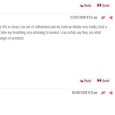
Reply
Quote
27/07/2018 8:53 am
life or close,i ran out of salbutamol,and my back up inhaler was faulty,i had a
 later my breathing was returning to normal, i can safely say they are what
range of products
Reply
Quote
16/08/2018 4:11 pm