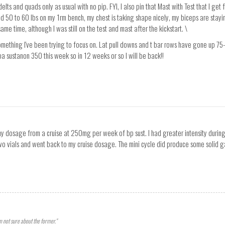
ts and quads only as usual with no pip. FYI, I also pin that Mast with Test that I get 
nd 50 to 60 lbs on my 1rm bench, my chest is taking shape nicely, my biceps are stay
me time, although I was still on the test and mast after the kickstart. \
mething I've been trying to focus on. Lat pull downs and t bar rows have gone up 75-1
lpa sustanon 350 this week so in 12 weeks or so I will be back!!
my dosage from a cruise at 250mg per week of bp sust. I had greater intensity duri
o vials and went back to my cruise dosage. The mini cycle did produce some solid gai
'm not sure about the former."