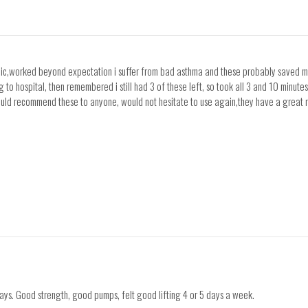
bolic,worked beyond expectation i suffer from bad asthma and these probably saved my 
 hospital, then remembered i still had 3 of these left, so took all 3 and 10 minutes
would recommend these to anyone, would not hesitate to use again,they have a great 
days. Good strength, good pumps, felt good lifting 4 or 5 days a week.