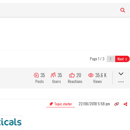
Page 1 / 3
Next
35
35
20
35.6 K
Posts
Users
Reactions
Views
22/06/2018 5:58 pm
Topic starter