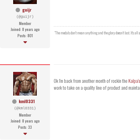
guijr
(@guijr)
Member
Joined: 8 years ago
"The medals don't mean anything and the glory doesn't last. It's al
Posts: 801
Ok I'm back from another month of rockin the
Kalpa'
work to take on a quality line of product and maintai
kml0331
(@kml0331)
Member
Joined: 8 years ago
Posts: 33