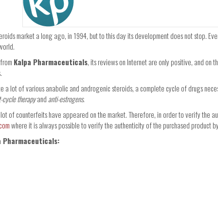
eroids market a long ago, in 1994, but to this day its development does not stop. Ev
world.
s from
Kalpa Pharmaceuticals
, its reviews on Internet are only positive, and on 
.
te a lot of various anabolic and androgenic steroids, a complete cycle of drugs nece
t-cycle therapy
and
anti-estrogens
.
a lot of counterfeits have appeared on the market. Therefore, in order to verify the au
.com
where it is always possible to verify the authenticity of the purchased product 
a Pharmaceuticals: