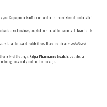
ery year Kalpa products offer more and more perfect steroid products that
the basis of such reviews, bodybuilders and athletes choose in favor to this
ssary for athletes and bodybuilders. These are primarily
anabolic and
thenticity of the drugs,
Kalpa Pharmaceuticals
has created a
by entering the security code on the package.