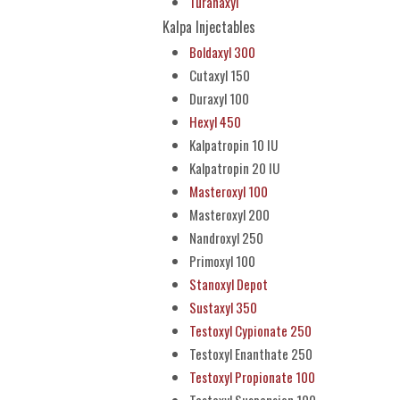
Turanaxyl
Kalpa Injectables
Boldaxyl 300
Cutaxyl 150
Duraxyl 100
Hexyl 450
Kalpatropin 10 IU
Kalpatropin 20 IU
Masteroxyl 100
Masteroxyl 200
Nandroxyl 250
Primoxyl 100
Stanoxyl Depot
Sustaxyl 350
Testoxyl Cypionate 250
Testoxyl Enanthate 250
Testoxyl Propionate 100