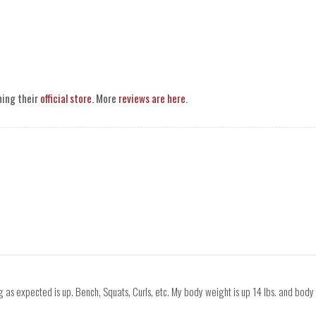
ning their
official store
. More
reviews are here
.
 as expected is up. Bench, Squats, Curls, etc. My body weight is up 14 lbs. and body