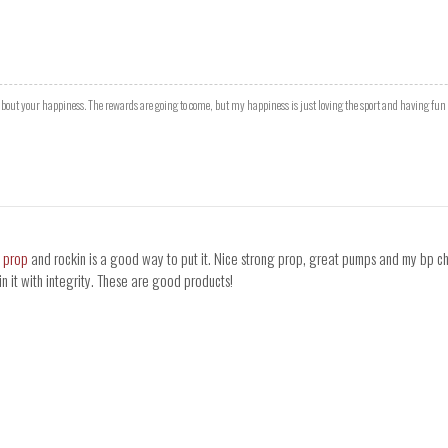
l about your happiness. The rewards are going to come, but my happiness is just loving the sport and having fun
s prop
and rockin is a good way to put it. Nice strong prop, great pumps and my bp chec
n it with integrity. These are good products!