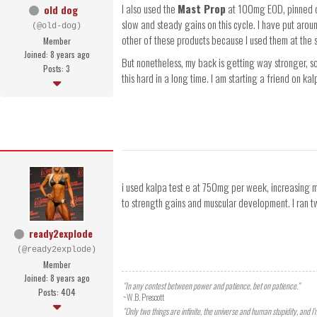
I also used the
Mast Prop
at 100mg EOD, pinned del
old dog
slow and steady gains on this cycle. I have put arou
(@old-dog)
other of these products because I used them at the sa
Member
Joined: 8 years ago
But nonetheless, my back is getting way stronger, so
Posts: 3
this hard in a long time. I am starting a friend on ka
i used kalpa test e at 750mg per week, increasing 
to strength gains and muscular development. I ran tw
ready2explode
(@ready2explode)
Member
Joined: 8 years ago
"In any contest between power and patience, bet on patience."
Posts: 404
~W.B. Prescott
"Only two things are infinite, the universe and human stupidity, and I