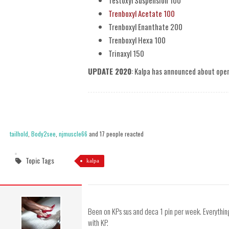
Testoxyl Suspension 100
Trenboxyl Acetate 100
Trenboxyl Enanthate 200
Trenboxyl Hexa 100
Trinaxyl 150
UPDATE 2020
: Kalpa has announced about ope
tailhold
,
Body2see
,
njmuscle66
and 17 people reacted
Topic Tags
kalpa
Been on KPs sus and deca 1 pin per week. Everything
with KP.