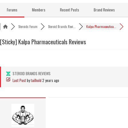
Skip
to
Forums
Members
Recent Posts
Brand Reviews
content
Steroids Forum
Steroid Brands Revi...
Kalpa Pharmaceutica...
[Sticky]
Kalpa Pharmaceuticals Reviews
STEROID BRANDS REVIEWS
Last Post
by
tailhold
2 years ago