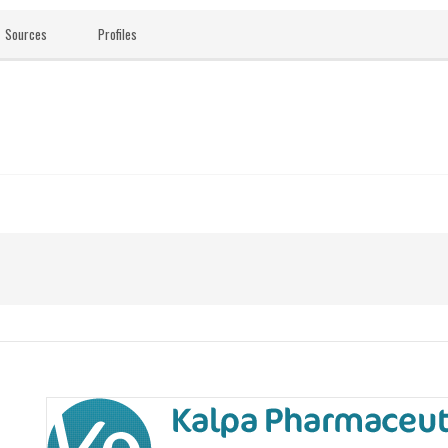
Sources
Profiles