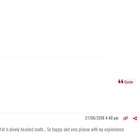
Quote
27/06/2018 4:48 pm
 fat is slowly headed south... So happy and very plaese with my expierience