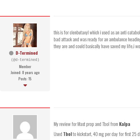
this is for clenbutaxyl which i used as an anti cata
bad attack and was ready for an ambulance heading to
they are and could basically have saved my life,i 
D-Termined
(@d-termined)
Member
Joined: 8 years ago
Posts: 15
My review for Mast prop and Tbol from
Kalpa
Used
Tbol
to kickstart, 40 mg per day for first 25 