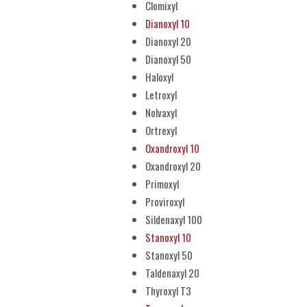
Clomixyl
Dianoxyl 10
Dianoxyl 20
Dianoxyl 50
Haloxyl
Letroxyl
Nolvaxyl
Ortrexyl
Oxandroxyl 10
Oxandroxyl 20
Primoxyl
Proviroxyl
Sildenaxyl 100
Stanoxyl 10
Stanoxyl 50
Taldenaxyl 20
Thyroxyl T3