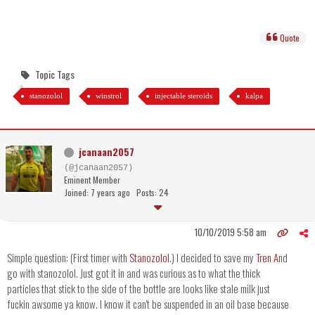
Quote
Topic Tags
stanozolol
winstrol
injectable steroids
kalpa
jcanaan2057
(@jcanaan2057)
Eminent Member
Joined: 7 years ago
Posts: 24
10/10/2019 5:58 am
Simple question: (First timer with
Stanozolol
.) I decided to save my
Tren A
nd
go with stanozolol. Just got it in and was curious as to what the thick
particles that stick to the side of the bottle are looks like stale milk just
fuckin awsome ya know. I know it can't be suspended in an oil base because