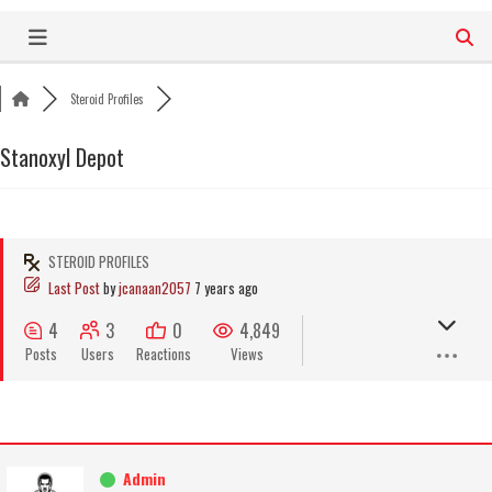
Skip
to
content
Steroid Profiles
Stanoxyl Depot
STEROID PROFILES
Last Post
by
jcanaan2057
7 years ago
4
3
0
4,849
Posts
Users
Reactions
Views
Admin