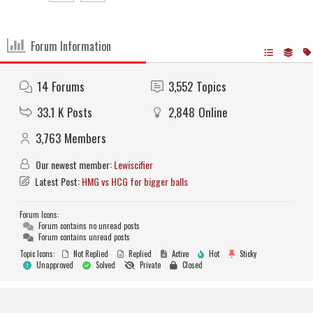
Forum Information
14
Forums
3,552
Topics
33.1 K
Posts
2,848
Online
3,763
Members
Our newest member:
Lewiscifier
Latest Post:
HMG vs HCG for bigger balls
Forum Icons:
Forum contains no unread posts
Forum contains unread posts
Topic Icons:
Not Replied
Replied
Active
Hot
Sticky
Unapproved
Solved
Private
Closed