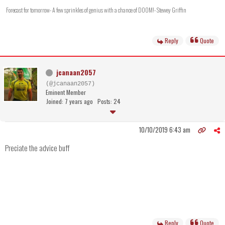
Forecast for tomorrow- A few sprinkles of genius with a chance of DOOM!- Stewey Griffin
Reply
Quote
jcanaan2057
(@jcanaan2057)
Eminent Member
Joined: 7 years ago
Posts: 24
10/10/2019 6:43 am
Preciate the advice buff
Reply
Quote