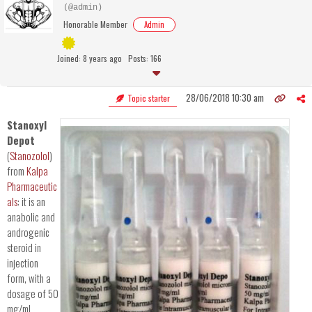
(@admin)
Honorable Member
Admin
Joined: 8 years ago
Posts: 166
28/06/2018 10:30 am
Topic starter
Stanoxyl
Depot
(
Stanozolol
)
from
Kalpa
Pharmaceutic
als
: it is an
anabolic and
androgenic
steroid in
injection
form, with a
dosage of 50
mg/mL.