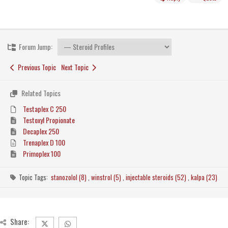
Forum Jump:
Previous Topic
Next Topic
Related Topics
Testaplex C 250
Testoxyl Propionate
Decaplex 250
Trenaplex D 100
Primoplex 100
Topic Tags:
stanozolol (8)
,
winstrol (5)
,
injectable steroids (52)
,
kalpa (23)
Share: