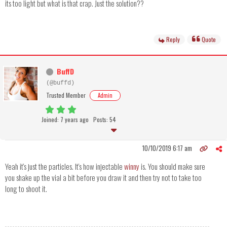
its too light but what is that crap. Just the solution??
Reply
Quote
BuffD
(@buffd)
Trusted Member
Admin
Joined: 7 years ago
Posts: 54
10/10/2019 6:17 am
Yeah it's just the particles. It's how injectable
winny
is. You should make sure
you shake up the vial a bit before you draw it and then try not to take too
long to shoot it.