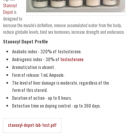
Stanoxyl
Depot
is
designed to
increase the muscle's definition, remove accumulated water from the body,
reduce globulin levels, bind sex hormones, increase strength and endurance.
Stanoxyl Depot Profile
Anabolic index - 320% of testosterone.
Androgenic index - 30% of
testosterone
.
Aromatization is absent.
Form of release: 1 mL Ampoule.
The level of liver damage is moderate, regardless of the
form of this steroid.
Duration of action - up to 8 hours.
Detection time on doping control - up to 360 days.
stanoxyl-depot-lab-test.pdf